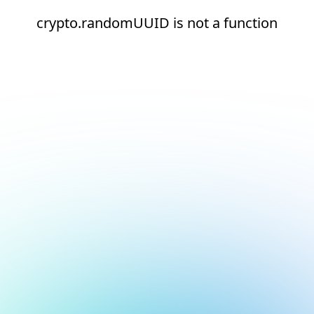
crypto.randomUUID is not a function