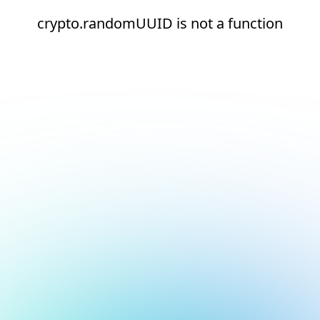
crypto.randomUUID is not a function