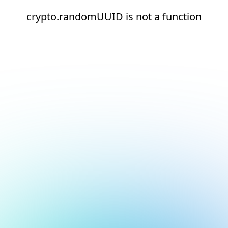
crypto.randomUUID is not a function