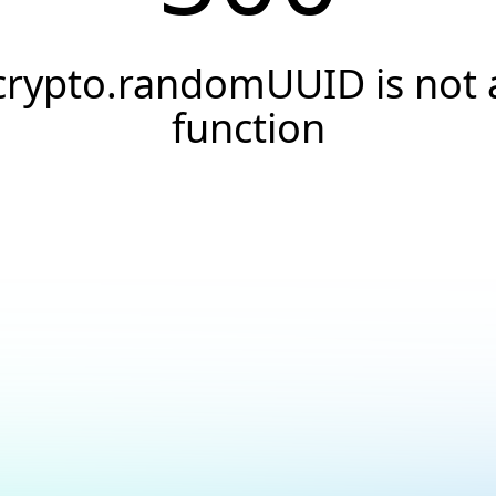
crypto.randomUUID is not 
function