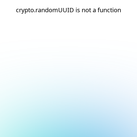
crypto.randomUUID is not a function