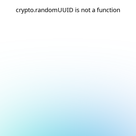
crypto.randomUUID is not a function