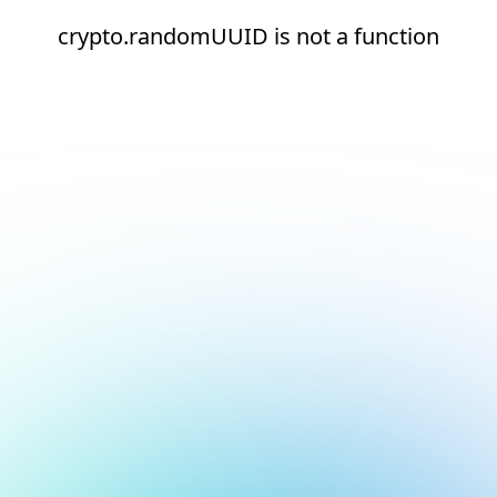
crypto.randomUUID is not a function