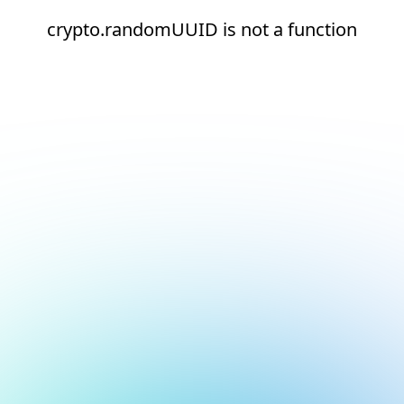
crypto.randomUUID is not a function