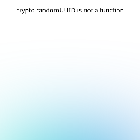
crypto.randomUUID is not a function