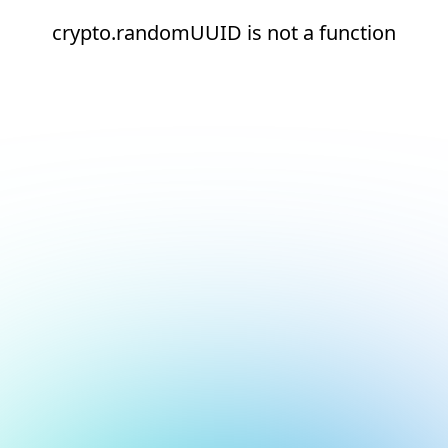
crypto.randomUUID is not a function