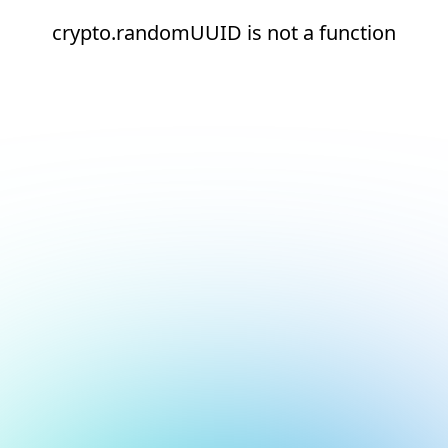
crypto.randomUUID is not a function