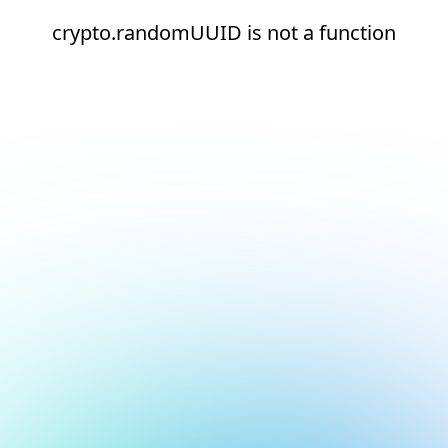
crypto.randomUUID is not a function