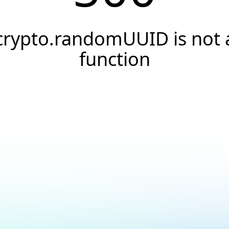
crypto.randomUUID is not 
function