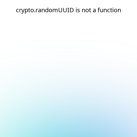
crypto.randomUUID is not a function