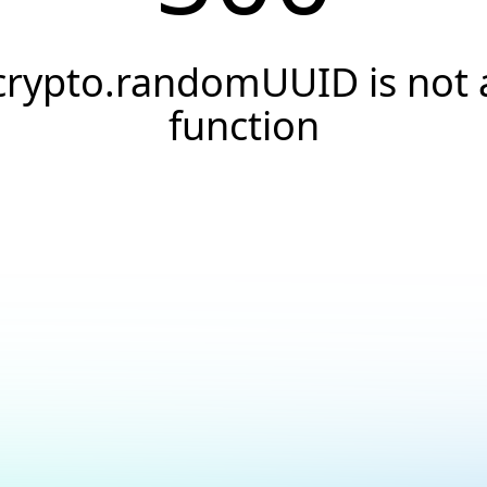
crypto.randomUUID is not 
function