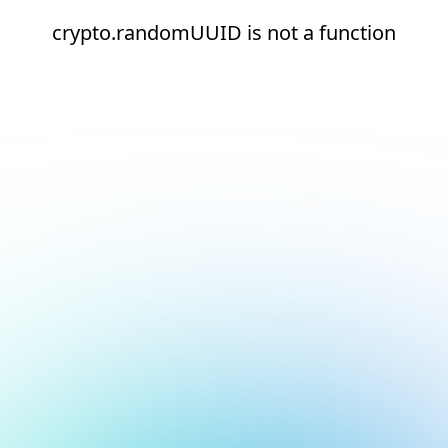
crypto.randomUUID is not a function