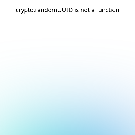
crypto.randomUUID is not a function