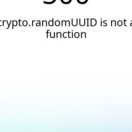
crypto.randomUUID is not 
function