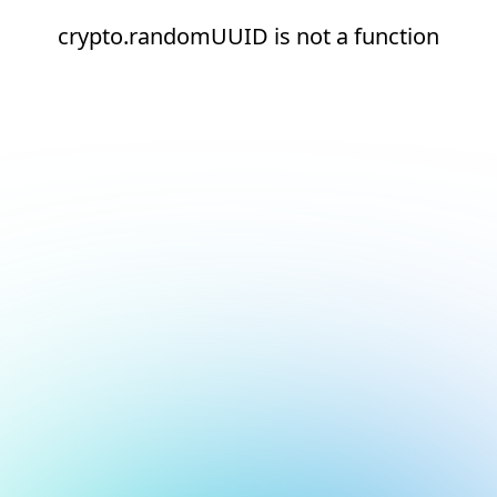
crypto.randomUUID is not a function