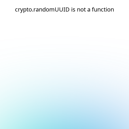
crypto.randomUUID is not a function