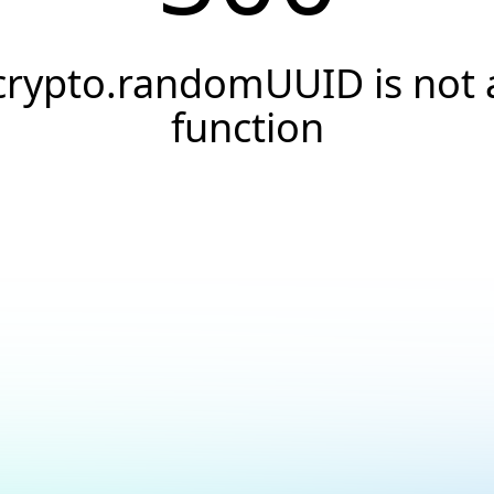
crypto.randomUUID is not 
function