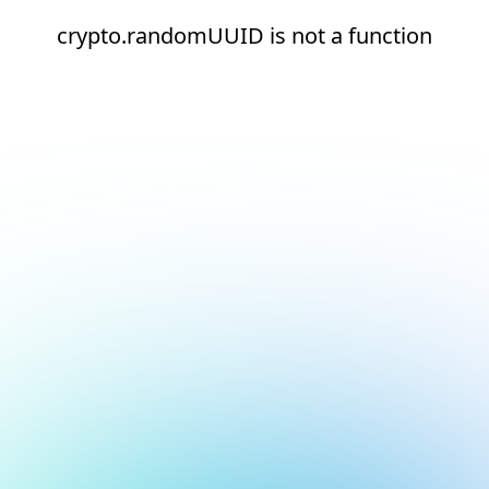
crypto.randomUUID is not a function