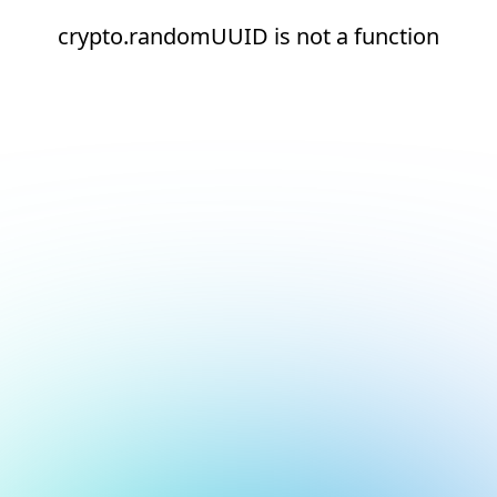
crypto.randomUUID is not a function