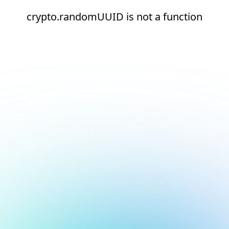
crypto.randomUUID is not a function