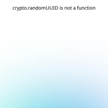
crypto.randomUUID is not a function