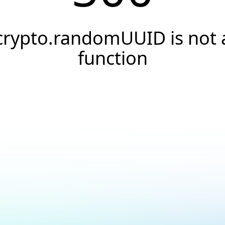
crypto.randomUUID is not 
function