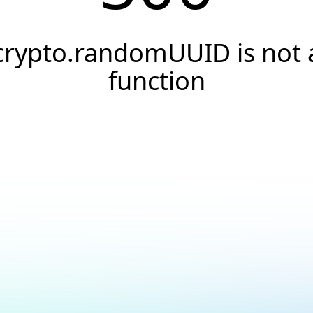
crypto.randomUUID is not 
function