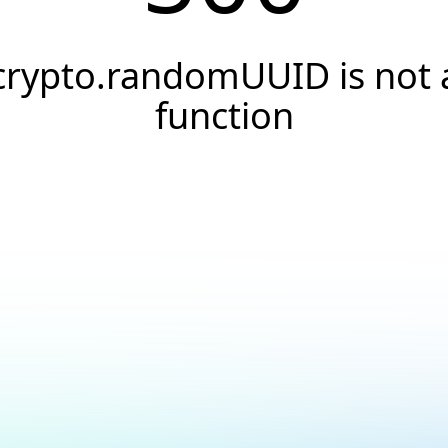
crypto.randomUUID is not 
function