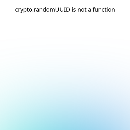
crypto.randomUUID is not a function