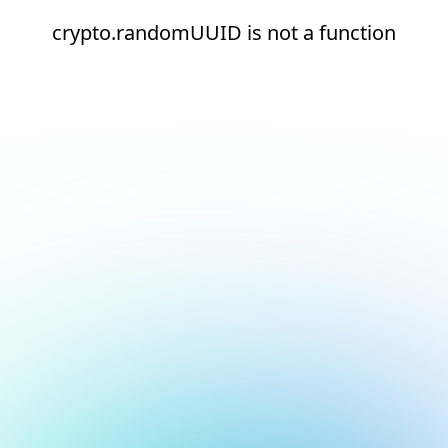
crypto.randomUUID is not a function