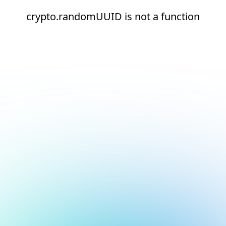
crypto.randomUUID is not a function