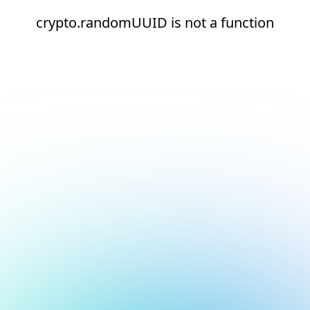
crypto.randomUUID is not a function