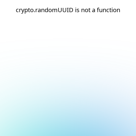
crypto.randomUUID is not a function