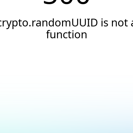
crypto.randomUUID is not 
function