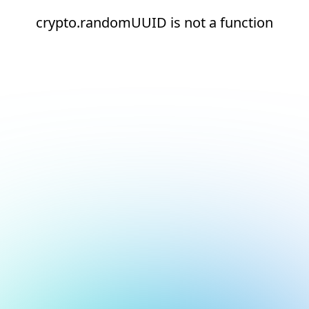
crypto.randomUUID is not a function