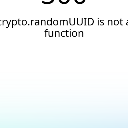
crypto.randomUUID is not 
function