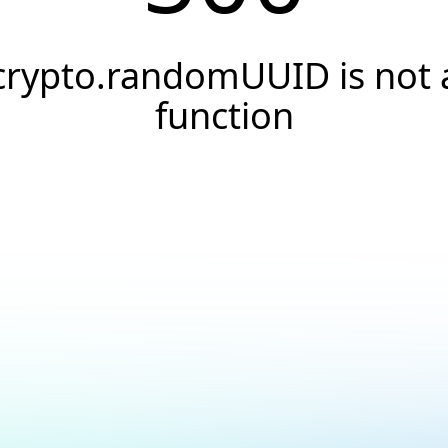
crypto.randomUUID is not 
function