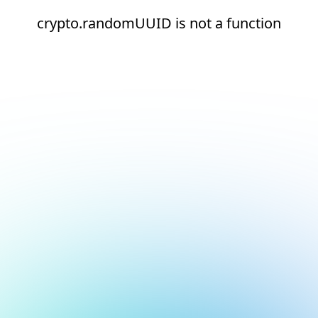
crypto.randomUUID is not a function