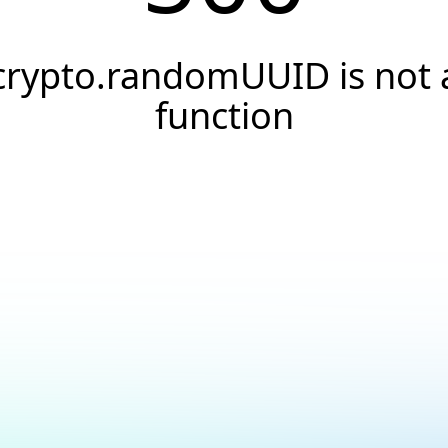
crypto.randomUUID is not 
function