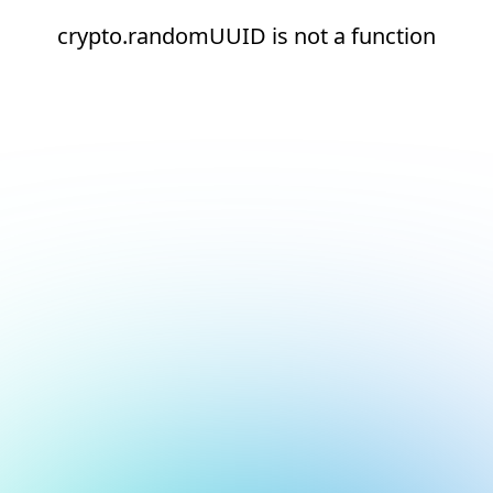
crypto.randomUUID is not a function