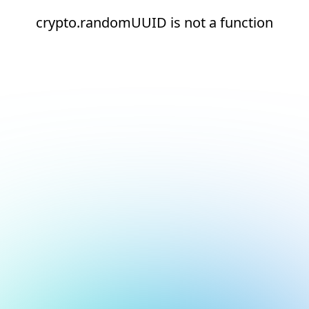
crypto.randomUUID is not a function