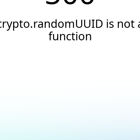
crypto.randomUUID is not 
function