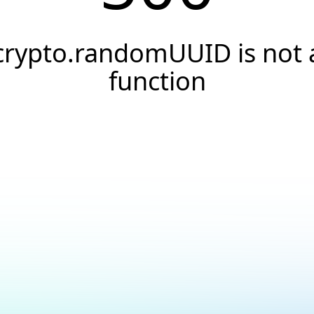
crypto.randomUUID is not 
function