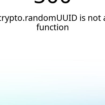
crypto.randomUUID is not 
function