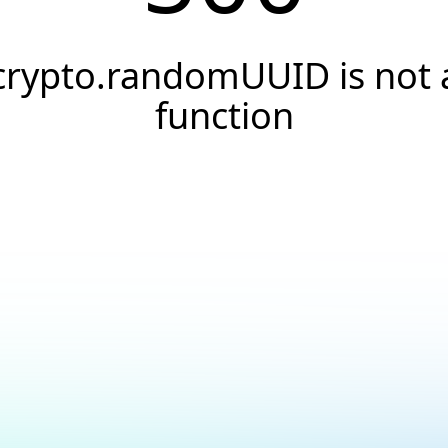
crypto.randomUUID is not 
function