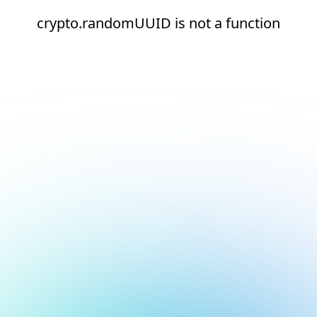
crypto.randomUUID is not a function