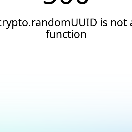
crypto.randomUUID is not 
function