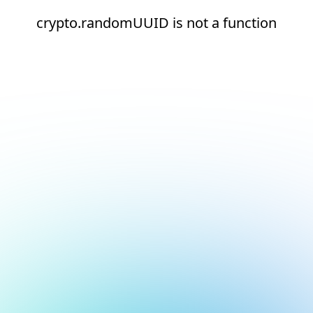
crypto.randomUUID is not a function