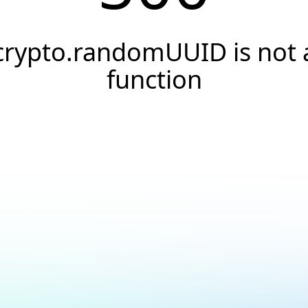
crypto.randomUUID is not 
function