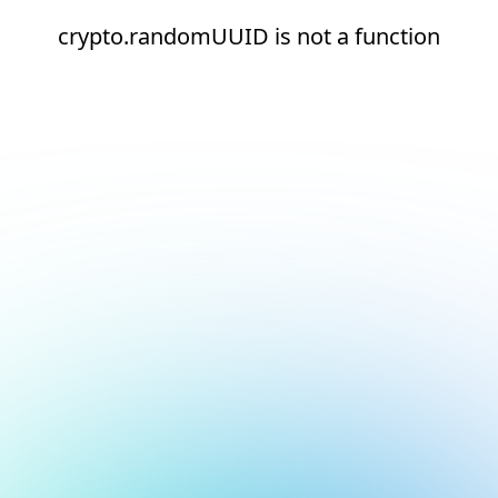
crypto.randomUUID is not a function